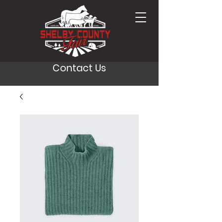
Contact Us