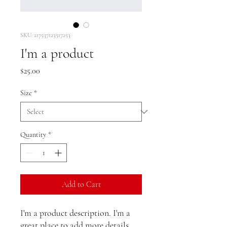
SKU: 217537123517253
I'm a product
Price
$25.00
Size
*
Quantity
*
Add to Cart
I'm a product description. I'm a 
great place to add more details 