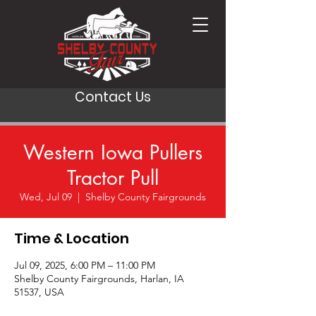
Contact Us
Western Iowa Pullers
Tractor Pull
Wed, Jul 09
  |  
Shelby County Fairgrounds
Time & Location
Jul 09, 2025, 6:00 PM – 11:00 PM
Shelby County Fairgrounds, Harlan, IA
51537, USA