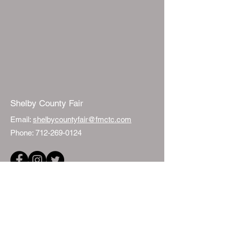
Shelby County Fair
Email:
shelbycountyfair@fmctc.com
Phone:
712-269-0124
Quick Links
Events
Fair Sponsorship
ISU Extension