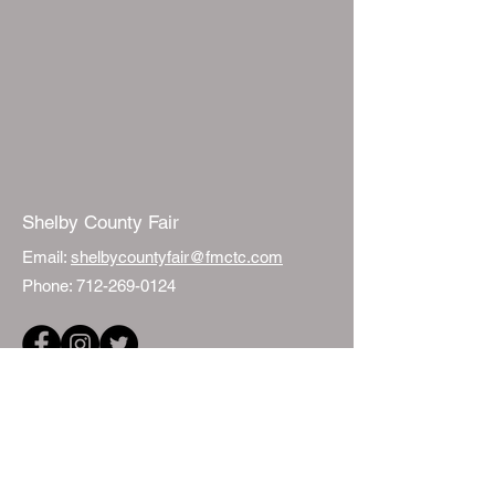
Shelby County Fair
Email:
shelbycountyfair@fmctc.com
Phone:
712-269-0124
Quick Links
Events
Fair Sponsorship
ISU Extension