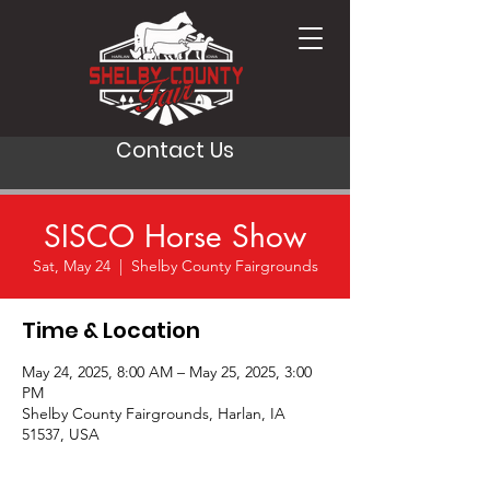
Contact Us
SISCO Horse Show
Sat, May 24
  |  
Shelby County Fairgrounds
Time & Location
May 24, 2025, 8:00 AM – May 25, 2025, 3:00
PM
Shelby County Fairgrounds, Harlan, IA
51537, USA