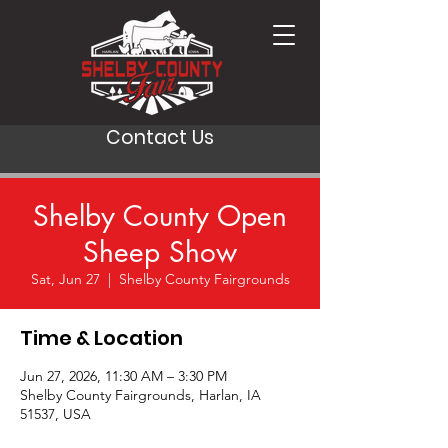
Contact Us
Shelby County Open
Sheep Show
Sat, Jun 27
  |  
Shelby County Fairgrounds
Time & Location
Jun 27, 2026, 11:30 AM – 3:30 PM
Shelby County Fairgrounds, Harlan, IA
51537, USA