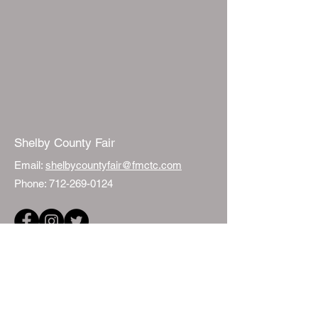
Shelby County Fair
Email:
shelbycountyfair@fmctc.com
Phone:
712-269-0124
Quick Links
Events
Fair Sponsorship
ISU Extension