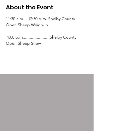
About the Event
11:30 a.m. - 12:30 p.m. Shelby County 
Open Sheep Weigh-In
 1:00 p.m.......................Shelby County 
Open Sheep Show