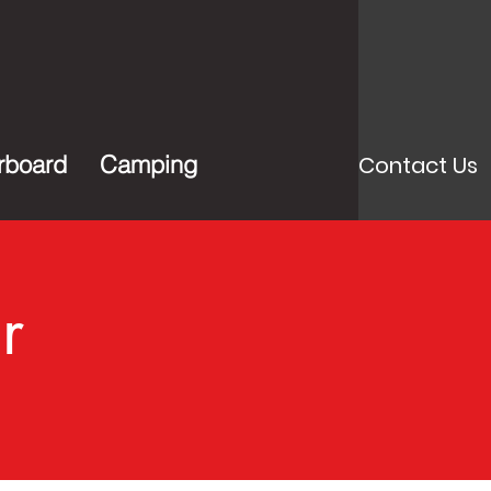
rboard
Camping
Contact Us
r