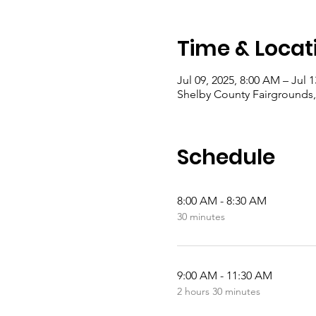
Time & Locat
Jul 09, 2025, 8:00 AM – Jul 1
Shelby County Fairgrounds,
Schedule
8:00 AM - 8:30 AM
30 minutes
9:00 AM - 11:30 AM
2 hours 30 minutes