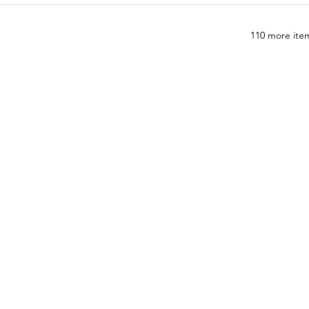
110 more item