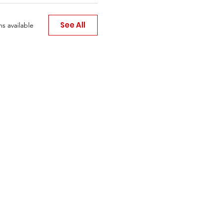
See All
s available