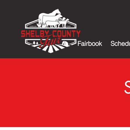
Fairbook
Sched