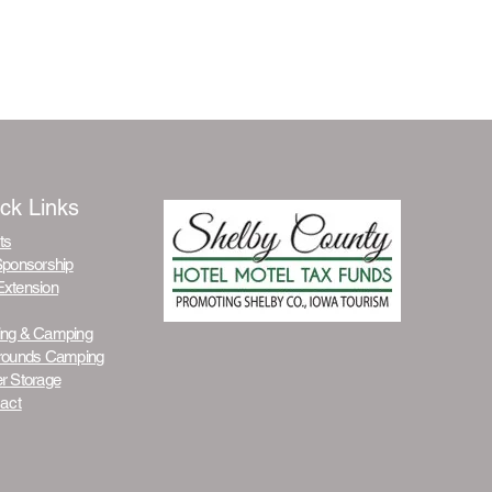
ck Links
ts
Sponsorship
Extension
ing & Camping
grounds Camping
r Stora
ge
act