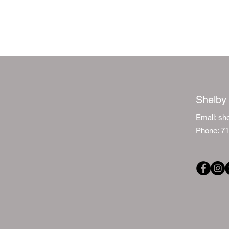
Shelby
Email:
sh
Phone: 7