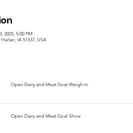
ion
3, 2025, 5:00 PM
 Harlan, IA 51537, USA
Open Dairy and Meat Goat Weigh-In
Open Dairy and Meat Goat Show