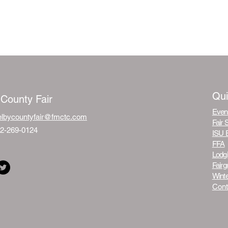
Qui
 County Fair
Even
elbycountyfair@fmctc.com
Fair 
12-269-0124
ISU 
FFA
Lodg
Fair
Winte
Cont