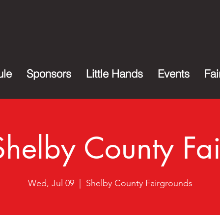
ule
Sponsors
Little Hands
Events
Fai
Shelby County Fai
Wed, Jul 09
  |  
Shelby County Fairgrounds