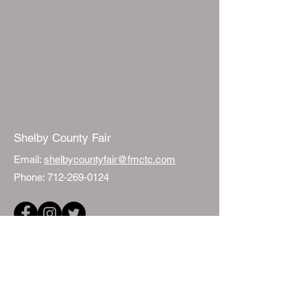
Shelby County Fair
Email:
shelbycountyfair@fmctc.com
Phone:
712-269-0124
Quick Links
Events
Fair Sponsorship
ISU Extension