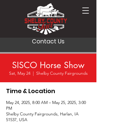
Contact Us
SISCO Horse Show
Sat, May 24
  |  
Shelby County Fairgrounds
Time & Location
May 24, 2025, 8:00 AM – May 25, 2025, 3:00
PM
Shelby County Fairgrounds, Harlan, IA
51537, USA